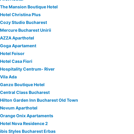
The Mansion Boutique Hotel
Hotel Christina Plus
Cozy Studio Bucharest
Mercure Bucharest Unirii
AZZA Aparthotel
Goga Apartament
Hotel Foisor
Hotel Casa Fiori
Hospitality Centrum- River
Vila Ada
Ganzo Boutique Hotel
Central Class Bucharest
Hilton Garden Inn Bucharest Old Town
Novum Aparthotel
Orange Onix Apartaments
Hotel Nova Residence 2
ibis Styles Bucharest Erbas