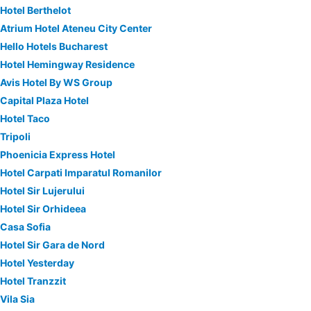
Hotel Berthelot
Atrium Hotel Ateneu City Center
Hello Hotels Bucharest
Hotel Hemingway Residence
Avis Hotel By WS Group
Capital Plaza Hotel
Hotel Taco
Tripoli
Phoenicia Express Hotel
Hotel Carpati Imparatul Romanilor
Hotel Sir Lujerului
Hotel Sir Orhideea
Casa Sofia
Hotel Sir Gara de Nord
Hotel Yesterday
Hotel Tranzzit
Vila Sia