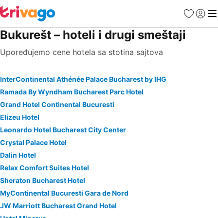
Favoriti
Prijavi
Men
Bukurešt – hoteli i drugi smeštaji
Upoređujemo cene hotela sa stotina sajtova
InterContinental Athénée Palace Bucharest by IHG
Ramada By Wyndham Bucharest Parc Hotel
Grand Hotel Continental Bucuresti
Elizeu Hotel
Leonardo Hotel Bucharest City Center
Crystal Palace Hotel
Dalin Hotel
Relax Comfort Suites Hotel
Sheraton Bucharest Hotel
MyContinental Bucuresti Gara de Nord
JW Marriott Bucharest Grand Hotel