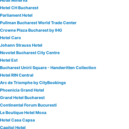
Hotel Minerva
Hotel CH Bucharest
Parliament Hotel
Pullman Bucharest World Trade Center
Crowne Plaza Bucharest by IHG
Hotel Caro
Johann Strauss Hotel
Novotel Bucharest City Centre
Hotel Est
Bucharest Unirii Square - Handwritten Collection
Hotel RIN Central
Arc de Triomphe by CityBookings
Phoenicia Grand Hotel
Grand Hotel Bucharest
Continental Forum Bucuresti
Le Boutique Hotel Moxa
Hotel Casa Capsa
Capitol Hotel