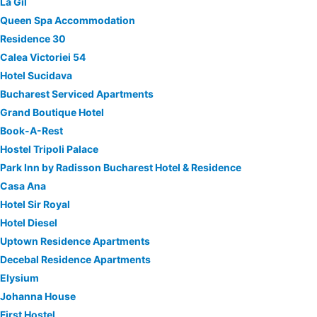
La Gil
Queen Spa Accommodation
Residence 30
Calea Victoriei 54
Hotel Sucidava
Bucharest Serviced Apartments
Grand Boutique Hotel
Book-A-Rest
Hostel Tripoli Palace
Park Inn by Radisson Bucharest Hotel & Residence
Casa Ana
Hotel Sir Royal
Hotel Diesel
Uptown Residence Apartments
Decebal Residence Apartments
Elysium
Johanna House
First Hostel