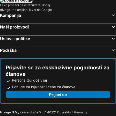
Dodaj na Google
Lako pronađi naše rezultate: dodaj
trivago kao omiljeni izvor na Google.
Kompanija
Naši proizvodi
Uslovi i politike
Podrška
Prijavite se za ekskluzivne pogodnosti za
članove
Personalizuj doživljaj
Ponude za lojalnost i cene za članove
Prijavi se
trivago N.V.
, Kesselstraße 5 – 7, 40221 Düsseldorf, Germany