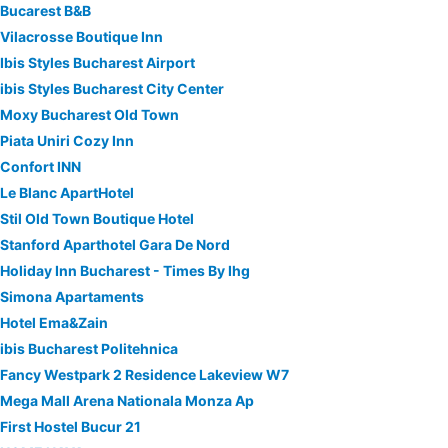
Bucarest B&B
Vilacrosse Boutique Inn
Ibis Styles Bucharest Airport
ibis Styles Bucharest City Center
Moxy Bucharest Old Town
Piata Uniri Cozy Inn
Confort INN
Le Blanc ApartHotel
Stil Old Town Boutique Hotel
Stanford Aparthotel Gara De Nord
Holiday Inn Bucharest - Times By Ihg
Simona Apartaments
Hotel Ema&Zain
ibis Bucharest Politehnica
Fancy Westpark 2 Residence Lakeview W7
Mega Mall Arena Nationala Monza Ap
First Hostel Bucur 21