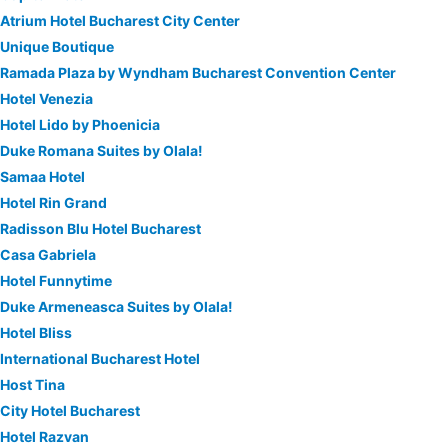
Atrium Hotel Bucharest City Center
Unique Boutique
Ramada Plaza by Wyndham Bucharest Convention Center
Hotel Venezia
Hotel Lido by Phoenicia
Duke Romana Suites by Olala!
Samaa Hotel
Hotel Rin Grand
Radisson Blu Hotel Bucharest
Casa Gabriela
Hotel Funnytime
Duke Armeneasca Suites by Olala!
Hotel Bliss
International Bucharest Hotel
Host Tina
City Hotel Bucharest
Hotel Razvan