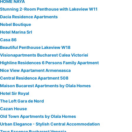
HOME NAYA
Stunning 2-Room Penthouse with Lakeview W11
Dacia Residence Apartments
Nobel Boutique
Hotel Marina Srl
Casa 86
Beautiful Penthouse Lakeview W18
Visionapartments Bucharest Calea Victoriei
Highline Residences 6 Persons Family Apartment
Nice View Apartament Armeneasca
Central Residence Apartment 508
Maison Bucarest Apartments by Olala Homes
Hotel Sir Royal
The Loft Gara de Nord
Cazan House
Old Town Apartments by Olala Homes
Urban Elegance - Stylish Central Accommodation
Zeus Essence Bucharest Venezia