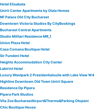
Hotel Elisabeta
Unirii Center Apartments by Olala Homes
NF Palace Old City Bucharest
Downtown Victoria Studios By CityBookings
Bucharest Central Apartments
Studio Militari Residence MR_1
Union Plaza Hotel
Casa Comana Boutique Hotel
Sir Fundeni Hotel
Heights Accommodation City Center
Labirint Hotel
Luxury Westpark 2 Presidentialsuite with Lake View W4
Highline Downtown Old Town Unirii Square
Residence Dp Pipera
Pipera Park Studios
Vila Zoe BucharestAirport&Therme&Parking Otopeni
Chic Boutique House