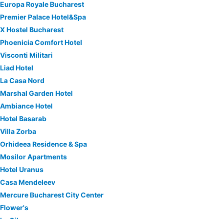
Europa Royale Bucharest
Premier Palace Hotel&Spa
X Hostel Bucharest
Phoenicia Comfort Hotel
Visconti Militari
Liad Hotel
La Casa Nord
Marshal Garden Hotel
Ambiance Hotel
Hotel Basarab
Villa Zorba
Orhideea Residence & Spa
Mosilor Apartments
Hotel Uranus
Casa Mendeleev
Mercure Bucharest City Center
Flower's