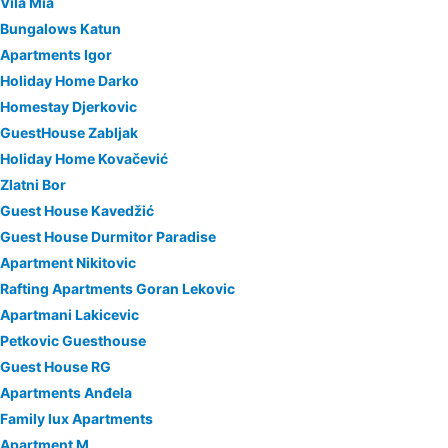
Vila Mia
Bungalows Katun
Apartments Igor
Holiday Home Darko
Homestay Djerkovic
GuestHouse Zabljak
Holiday Home Kovačević
Zlatni Bor
Guest House Kavedžić
Guest House Durmitor Paradise
Apartment Nikitovic
Rafting Apartments Goran Lekovic
Apartmani Lakicevic
Petkovic Guesthouse
Guest House RG
Apartments Anđela
Family lux Apartments
Apartment M