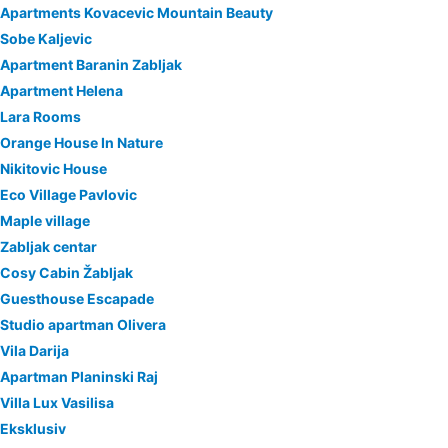
Apartments Kovacevic Mountain Beauty
Sobe Kaljevic
Apartment Baranin Zabljak
Apartment Helena
Lara Rooms
Orange House In Nature
Nikitovic House
Eco Village Pavlovic
Maple village
Zabljak centar
Cosy Cabin Žabljak
Guesthouse Escapade
Studio apartman Olivera
Vila Darija
Apartman Planinski Raj
Villa Lux Vasilisa
Eksklusiv