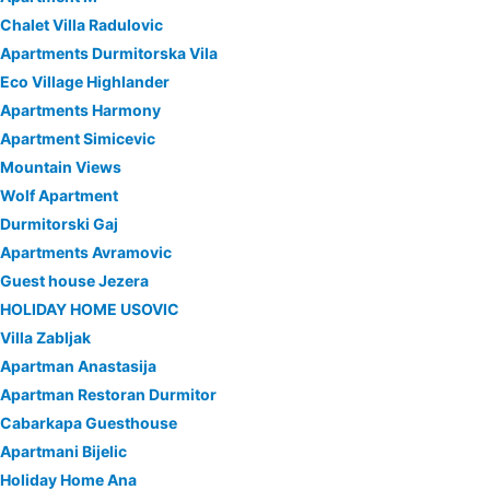
Chalet Villa Radulovic
Apartments Durmitorska Vila
Eco Village Highlander
Apartments Harmony
Apartment Simicevic
Mountain Views
Wolf Apartment
Durmitorski Gaj
Apartments Avramovic
Guest house Jezera
HOLIDAY HOME USOVIC
Villa Zabljak
Apartman Anastasija
Apartman Restoran Durmitor
Cabarkapa Guesthouse
Apartmani Bijelic
Holiday Home Ana