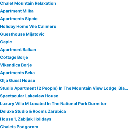
Chalet Mountain Relaxation
Apartment Milka
Apartments Sipcic
Holiday Home Vile Calimero
Guesthouse Mijatovic
Cepic
Apartment Balkan
Cottage Borje
Vikendica Borje
Apartments Beka
Olja Guest House
Studio Apartment (2 People) In The Mountain View Lodge, Black Lake National Park
Spectacular Lakeview House
Luxury Villa M Located In The National Park Durmitor
Deluxe Studio & Rooms Zarubica
House 1, Zabljak Holidays
Chalets Podgorom