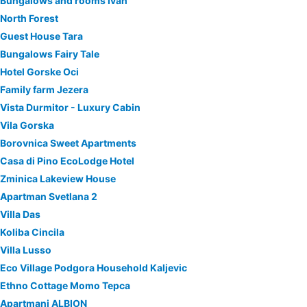
Bungalows and rooms Ivan
North Forest
Guest House Tara
Bungalows Fairy Tale
Hotel Gorske Oci
Family farm Jezera
Vista Durmitor - Luxury Cabin
Vila Gorska
Borovnica Sweet Apartments
Casa di Pino EcoLodge Hotel
Zminica Lakeview House
Apartman Svetlana 2
Villa Das
Koliba Cincila
Villa Lusso
Eco Village Podgora Household Kaljevic
Ethno Cottage Momo Tepca
Apartmani ALBION