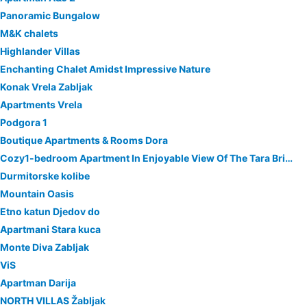
Panoramic Bungalow
M&K chalets
Highlander Villas
Enchanting Chalet Amidst Impressive Nature
Konak Vrela Zabljak
Apartments Vrela
Podgora 1
Boutique Apartments & Rooms Dora
Cozy1-bedroom Apartment In Enjoyable View Of The Tara Bridge With Wifi,fireplace
Durmitorske kolibe
Mountain Oasis
Etno katun Djedov do
Apartmani Stara kuca
Monte Diva Zabljak
ViS
Apartman Darija
NORTH VILLAS Žabljak