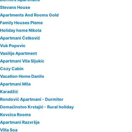
Stevans House
Apartments And Rooms Gold
Family Houses Pleme
Holiday home Nikola
Apartmani Ćetković
Vuk Popovic
Vasilije Apartment
Apartmani Vila Sljukic
Cozy Cabin
Vacation Home Danilo
Apartmani Mila
Karadžić
Rondović Apartmani - Durmitor
Domaćinstvo Krstajić - Rural holiday
Kovcica Rooms
Apartmani Razvršje
Villa Soa