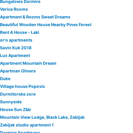
Bungalows Dormire
Verica Rooms
Apartment & Rooms Sweet Dreams
Beautiful Wooden House Nearby Pines Forest
Rent A House - Laki
or'o apartments
Savin Kuk 2018
Lux Apartment
Apartment Mountain Dream
Apartman Olivera
Duke
Village house Popovic
Durmitorske zore
Sunnyside
House Sun Z&b
Mountain View Lodge, Black Lake, Zabljak
Zabljak studio apartment 1
Dormire Apartmans