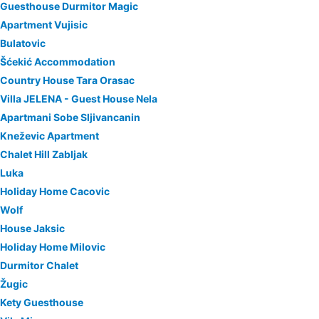
Guesthouse Durmitor Magic
Apartment Vujisic
Bulatovic
Šćekić Accommodation
Country House Tara Orasac
Villa JELENA - Guest House Nela
Apartmani Sobe Sljivancanin
Kneževic Apartment
Chalet Hill Zabljak
Luka
Holiday Home Cacovic
Wolf
House Jaksic
Holiday Home Milovic
Durmitor Chalet
Žugic
Kety Guesthouse