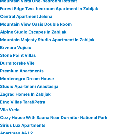
Mountain Vista One-bedroom Retreat
Forest Edge Two-bedroom Apartment In Zabljak
Central Apartment Jelena
Mountain View Oasis Double Room
Alpine Studio Escapes In Zabljak
Mountain Majesty Studio Apartment In Zabljak
Brvnara Vujicic
Stone Point Villas
Durmitorske Vile
Premium Apartments
Montenegro Dream House
Studio Apartmani Anastasija
Zagrad Homes In Zabljak
Etno Villas Tara&Petra
Vila Vrela
Cozy House With Sauna Near Durmitor National Park
Sirius Lux Apartments
Apartman A&J 2