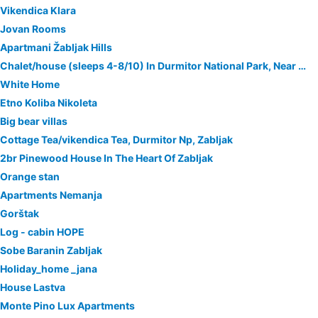
Vikendica Klara
Jovan Rooms
Apartmani Žabljak Hills
Chalet/house (sleeps 4-8/10) In Durmitor National Park, Near Zabljak
White Home
Etno Koliba Nikoleta
Big bear villas
Cottage Tea/vikendica Tea, Durmitor Np, Zabljak
2br Pinewood House In The Heart Of Zabljak
Orange stan
Apartments Nemanja
Gorštak
Log - cabin HOPE
Sobe Baranin Zabljak
Holiday_home _jana
House Lastva
Monte Pino Lux Apartments