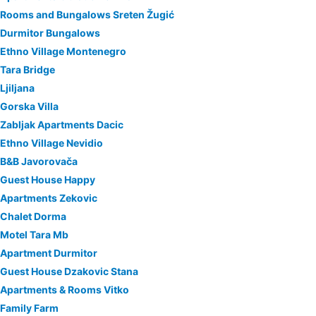
Rooms and Bungalows Sreten Žugić
Durmitor Bungalows
Ethno Village Montenegro
Tara Bridge
Ljiljana
Gorska Villa
Zabljak Apartments Dacic
Ethno Village Nevidio
B&B Javorovača
Guest House Happy
Apartments Zekovic
Chalet Dorma
Motel Tara Mb
Apartment Durmitor
Guest House Dzakovic Stana
Apartments & Rooms Vitko
Family Farm