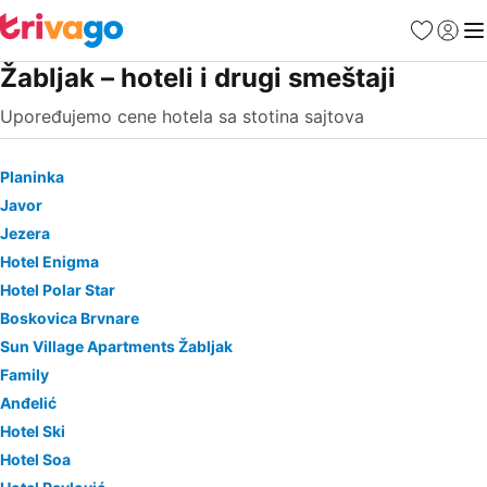
Favoriti
Prijavi
Men
Žabljak – hoteli i drugi smeštaji
Upoređujemo cene hotela sa stotina sajtova
Planinka
Javor
Jezera
Hotel Enigma
Hotel Polar Star
Boskovica Brvnare
Sun Village Apartments Žabljak
Family
Anđelić
Hotel Ski
Hotel Soa