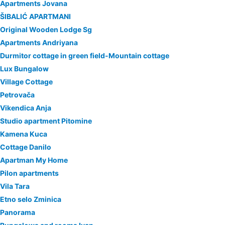
Apartments Jovana
ŠIBALIĆ APARTMANI
Original Wooden Lodge Sg
Apartments Andriyana
Durmitor cottage in green field-Mountain cottage
Lux Bungalow
Village Cottage
Petrovača
Vikendica Anja
Studio apartment Pitomine
Kamena Kuca
Cottage Danilo
Apartman My Home
Pilon apartments
Vila Tara
Etno selo Zminica
Panorama