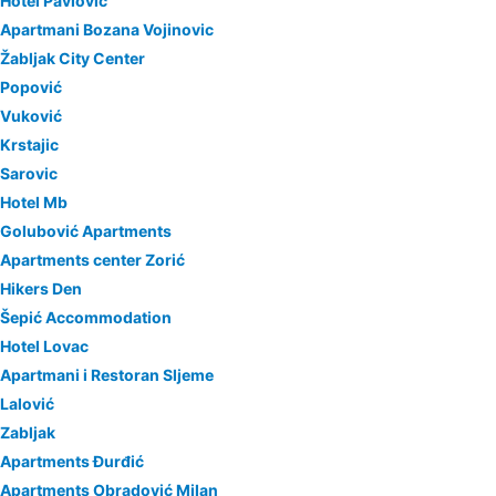
Hotel Pavlović
Apartmani Bozana Vojinovic
Žabljak City Center
Popović
Vuković
Krstajic
Sarovic
Hotel Mb
Golubović Apartments
Apartments center Zorić
Hikers Den
Šepić Accommodation
Hotel Lovac
Apartmani i Restoran Sljeme
Lalović
Zabljak
Apartments Đurđić
Apartments Obradović Milan