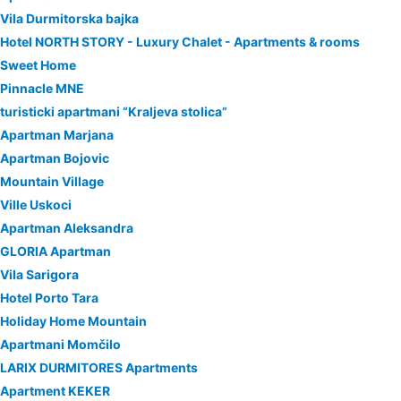
Vila Durmitorska bajka
Hotel NORTH STORY - Luxury Chalet - Apartments & rooms
Sweet Home
Pinnacle MNE
turisticki apartmani “Kraljeva stolica”
Apartman Marjana
Apartman Bojovic
Mountain Village
Ville Uskoci
Apartman Aleksandra
GLORIA Apartman
Vila Sarigora
Hotel Porto Tara
Holiday Home Mountain
Apartmani Momčilo
LARIX DURMITORES Apartments
Apartment KEKER