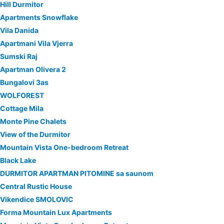
Hill Durmitor
Apartments Snowflake
Vila Danida
Apartmani Vila Vjerra
Sumski Raj
Apartman Olivera 2
Bungalovi 3as
WOLFOREST
Cottage Mila
Monte Pine Chalets
View of the Durmitor
Mountain Vista One-bedroom Retreat
Black Lake
DURMITOR APARTMAN PITOMINE sa saunom
Central Rustic House
Vikendice SMOLOVIC
Forma Mountain Lux Apartments