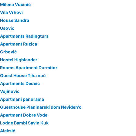
Milena Vučinić
Vila Vrhovi
House Sandra
Usovic
Apartments Radingturs
Apartment Ruzica
Grbović
Hostel Highlander
Rooms Apartment Durmitor
Guest House Tiha noć
Apartments Dedeic
Vojinovic
Apartmani panorama
Guesthouse Planinarski dom Neviđen'o
Apartment Dobre Vode
Lodge Bambi Savin Kuk
Aleksić