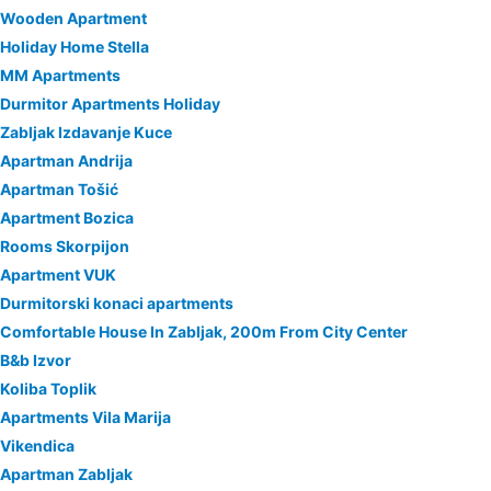
Wooden Apartment
Holiday Home Stella
MM Apartments
Durmitor Apartments Holiday
Zabljak Izdavanje Kuce
Apartman Andrija
Apartman Tošić
Apartment Bozica
Rooms Skorpijon
Apartment VUK
Durmitorski konaci apartments
Comfortable House In Zabljak, 200m From City Center
B&b Izvor
Koliba Toplik
Apartments Vila Marija
Vikendica
Apartman Zabljak