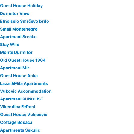
Guest House Holiday
Durmitor View
Etno selo Smrčevo brdo
Small Montenegro
Apartmani Srećko
Stay Wild
Monte Durmitor
Old Guest House 1964
Apartmani Mir
Guest House Anka
Lazar&Mila Apartments
Vukovic Accommodation
Apartmani RUNOLIST
Vikendica FeĐoni
Guest House Vukicevic
Cottage Bosaca
Apartments Sekulic