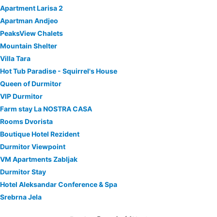
Apartment Larisa 2
Apartman Andjeo
PeaksView Chalets
Mountain Shelter
Villa Tara
Hot Tub Paradise - Squirrel's House
Queen of Durmitor
VIP Durmitor
Farm stay La NOSTRA CASA
Rooms Dvorista
Boutique Hotel Rezident
Durmitor Viewpoint
VM Apartments Zabljak
Durmitor Stay
Hotel Aleksandar Conference & Spa
Srebrna Jela