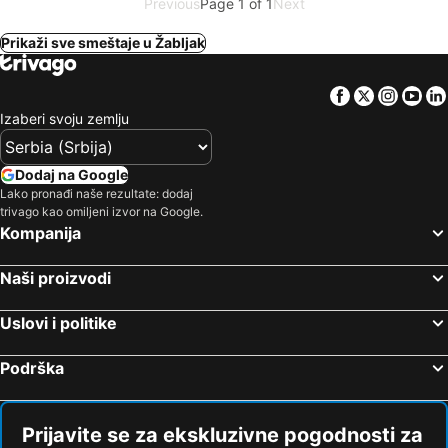
Previous
Page 1 of 1
Next
Prikaži sve smeštaje u Žabljak
Facebook
Twitter
Insta
Yo
Izaberi svoju zemlju
Dodaj na Google
Lako pronađi naše rezultate: dodaj
trivago kao omiljeni izvor na Google.
Kompanija
Naši proizvodi
Uslovi i politike
Podrška
Prijavite se za ekskluzivne pogodnosti za