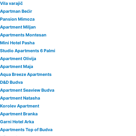
Vila varajič
Apartman Bećir
Pansion Mimoza
Apartment Miljan
Apartments Montesan
Mini Hotel Pasha
Studio Apartments 6 Palmi
Apartment Olivija
Apartment Maja
Aqua Breeze Apartments
D&D Budva
Apartment Seaview Budva
Apartment Natasha
Korolev Apartment
Apartment Branka
Garni Hotel Arka
Apartments Top of Budva