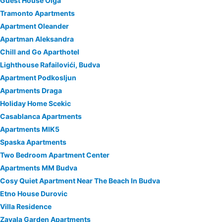
Guest House Olga
Tramonto Apartments
Apartment Oleander
Apartman Aleksandra
Chill and Go Aparthotel
Lighthouse Rafailovići, Budva
Apartment Podkosljun
Apartments Draga
Holiday Home Scekic
Casablanca Apartments
Apartments MIK5
Spaska Apartments
Two Bedroom Apartment Center
Apartments MM Budva
Cosy Quiet Apartment Near The Beach In Budva
Etno House Durovic
Villa Residence
Zavala Garden Apartments