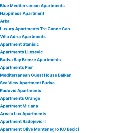
Blue Mediterranean Apartments
Happiness Apartment
Arka
Luxury Apartments Tre Canne Can
Villa Adria Apartments
Apartment Stanisic
Apartments Lijesevic
Budva Bay Breeze Apartments
Apartments Pier
Mediterranean Guest House Balkan
Sea View Apartment Budva
Radović Apartments
Apartments Orange
Apartment Mirjana
Arvala Lux Apartments
Apartment Radojevic II
Apartment Olive Montenegro KO Becici