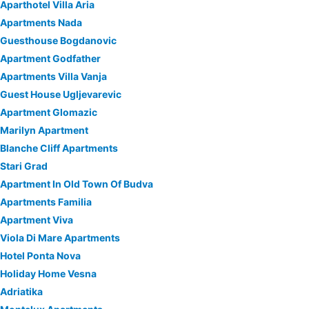
Aparthotel Villa Aria
Apartments Nada
Guesthouse Bogdanovic
Apartment Godfather
Apartments Villa Vanja
Guest House Ugljevarevic
Apartment Glomazic
Marilyn Apartment
Blanche Cliff Apartments
Stari Grad
Apartment In Old Town Of Budva
Apartments Familia
Apartment Viva
Viola Di Mare Apartments
Hotel Ponta Nova
Holiday Home Vesna
Adriatika