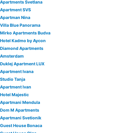
Apartments Svetlana
Apartment SVS
Apartman Nina
Villa Blue Panorama
Mirko Apartments Budva
Hotel Kadmo by Aycon
Diamond Apartments
Amsterdam
Duklej Apartment LUX
Apartment Ivana
Studio Tanja
Apartment Ivan
Hotel Majestic
Apartmani Mendula
Dom M Apartments
Apartmani Svetionik
Guest House Bonaca