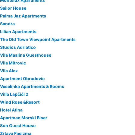
Montelux Apartments
Sailor House
Palma Jaz Apartments
Sandra
Lilian Apartments
The Old Town Viewpoint Apartments
Studios Adriatico
Vila Maslina Guesthouse
Vila Mitrovic
Vila Alex
Apartment Obradovic
Veselinka Apartments & Rooms
Villa Lapčići 2
Wind Rose &Resort
Hotel Atina
Apartman Morski Biser
Sun Guest House
Zrtava Fasizma