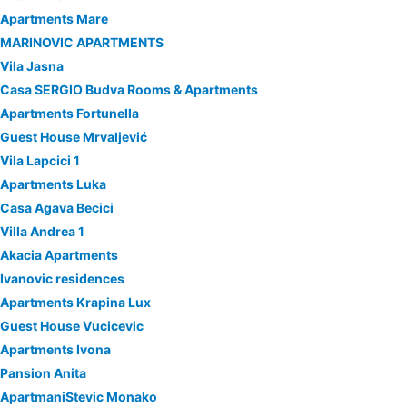
Apartments Mare
MARINOVIC APARTMENTS
Vila Jasna
Casa SERGIO Budva Rooms & Apartments
Apartments Fortunella
Guest House Mrvaljević
Vila Lapcici 1
Apartments Luka
Casa Agava Becici
Villa Andrea 1
Akacia Apartments
Ivanovic residences
Apartments Krapina Lux
Guest House Vucicevic
Apartments Ivona
Pansion Anita
ApartmaniStevic Monako