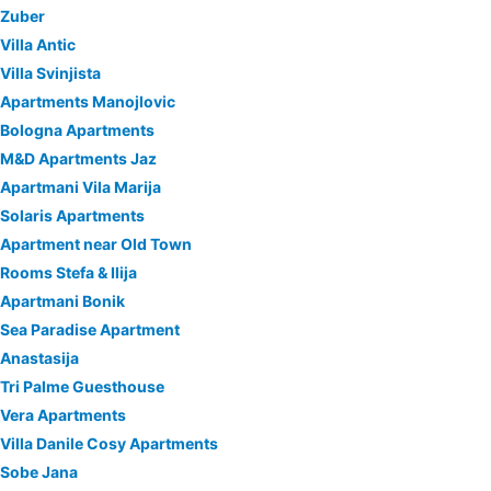
Zuber
Villa Antic
Villa Svinjista
Apartments Manojlovic
Bologna Apartments
M&D Apartments Jaz
Apartmani Vila Marija
Solaris Apartments
Apartment near Old Town
Rooms Stefa & Ilija
Apartmani Bonik
Sea Paradise Apartment
Anastasija
Tri Palme Guesthouse
Vera Apartments
Villa Danile Cosy Apartments
Sobe Jana