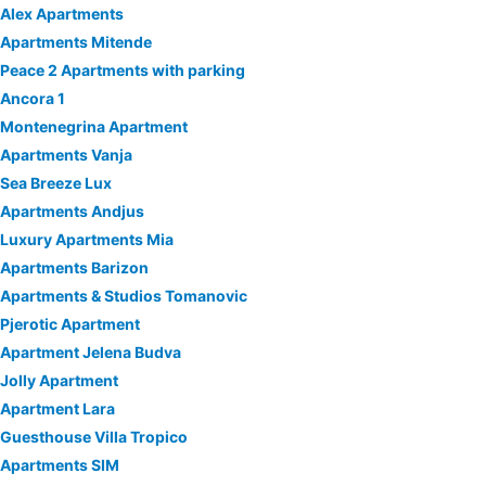
Alex Apartments
Apartments Mitende
Peace 2 Apartments with parking
Ancora 1
Montenegrina Apartment
Apartments Vanja
Sea Breeze Lux
Apartments Andjus
Luxury Apartments Mia
Apartments Barizon
Apartments & Studios Tomanovic
Pjerotic Apartment
Apartment Jelena Budva
Jolly Apartment
Apartment Lara
Guesthouse Villa Tropico
Apartments SIM