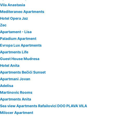
Vila Anastasia
Mediteraneo Apartments
Hotel Opera Jaz
Zec
Apartament - Lisa
Paladium Apartment
Evropa Lux Apartments
Apartments Life
Guest House Mudresa
Hotel Anita
Apartments Bečići Sunset
Apartmani Jovan
Adelisa
Martinovic Rooms
Apartments Anita
Sea view Apartments Rafailovici DOO PLAVA VILA
Milocer Apartment