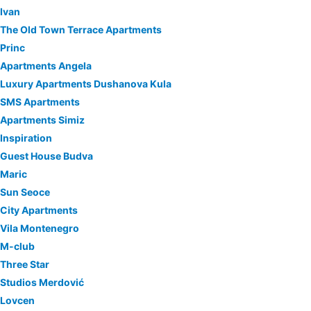
Ivan
The Old Town Terrace Apartments
Princ
Apartments Angela
Luxury Apartments Dushanova Kula
SMS Apartments
Apartments Simiz
Inspiration
Guest House Budva
Maric
Sun Seoce
City Apartments
Vila Montenegro
M-club
Three Star
Studios Merdović
Lovcen