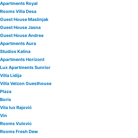
Apartments Royal
Rooms Villa Desa
Guest House Maslinjak
Guest House Jasna
Guest House Andrea
Apartments Aura
Studios Kalina
Apartments Horizont
Lux Apartments Sunrior
Villa Lidija
Villa Velzon Guesthouse
Plaza
Boris
Vila lux Rajović
Vin
Rooms Vulovic
Rooms Fresh Dew