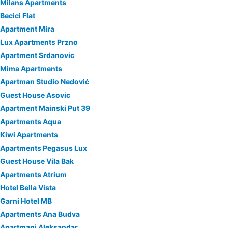
Milans Apartments
Becici Flat
Apartment Mira
Lux Apartments Przno
Apartment Srdanovic
Mima Apartments
Apartman Studio Nedović
Guest House Asovic
Apartment Mainski Put 39
Apartments Aqua
Kiwi Apartments
Apartments Pegasus Lux
Guest House Vila Bak
Apartments Atrium
Hotel Bella Vista
Garni Hotel MB
Apartments Ana Budva
Apartmani Aleksandar