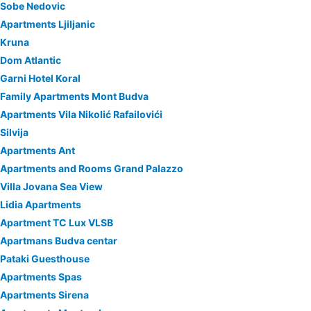
Sobe Nedovic
Apartments Ljiljanic
Kruna
Dom Atlantic
Garni Hotel Koral
Family Apartments Mont Budva
Apartments Vila Nikolić Rafailovići
Silvija
Apartments Ant
Apartments and Rooms Grand Palazzo
Villa Jovana Sea View
Lidia Apartments
Apartment TC Lux VLSB
Apartmans Budva centar
Pataki Guesthouse
Apartments Spas
Apartments Sirena