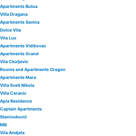
Apartments Butua
Villa Dragana
Apartments Savina
Dolce Vita
Vila Lux
Apartments Vidikovac
Apartments Grand
Vila Ckuljevic
Rooms and Apartments Oregon
Apartments Mara
Villa Sveti Nikola
Villa Ceranic
Apia Residence
Captain Apartments
Stanivuković
MB
Vila Andjela