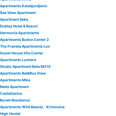
Apartments Kaladjurdjevic
Sea View Apartment
Apartment Seka
Dukley Hotel & Resort
Harmonia Apartments
Apartments Budva Center 2
The Franeta Apartments Lux
Guest House Vila Centar
Apartments Lumiere
Studio Apartment Beta M210
Apartments Bel&Rus View
Apartments Mika
Neda Apartment
Castellastva
Boreti Residence
Apartments Wild Beauty - Krimovica
High Hostel