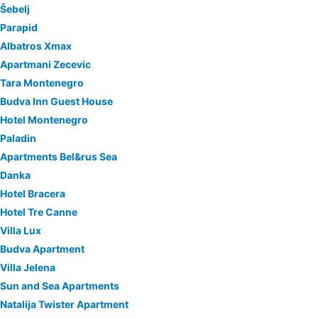
Šebelj
Parapid
Albatros Xmax
Apartmani Zecevic
Tara Montenegro
Budva Inn Guest House
Hotel Montenegro
Paladin
Apartments Bel&rus Sea
Danka
Hotel Bracera
Hotel Tre Canne
Villa Lux
Budva Apartment
Villa Jelena
Sun and Sea Apartments
Natalija Twister Apartment