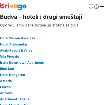
Favoriti
Prijavi
Men
Budva – hoteli i drugi smeštaji
Upoređujemo cene hotela sa stotina sajtova
Hotel Slovenska Plaža
Hotel Aleksandar
Avala Resort & Villas
Vila Perović
Irena Downtown Apartment
Blue Star
Hotel Kangaroo
Astoria
Fineso
Adrovic
Apartment Tatjana