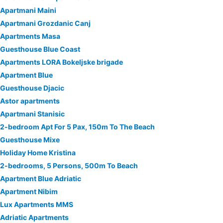
Apartmani Maini
Apartmani Grozdanic Canj
Apartments Masa
Guesthouse Blue Coast
Apartments LORA Bokeljske brigade
Apartment Blue
Guesthouse Djacic
Astor apartments
Apartmani Stanisic
2-bedroom Apt For 5 Pax, 150m To The Beach
Guesthouse Mixe
Holiday Home Kristina
2-bedrooms, 5 Persons, 500m To Beach
Apartment Blue Adriatic
Apartment Nibim
Lux Apartments MMS
Adriatic Apartments