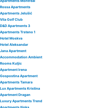
Apartments Montreal
Rossa Apartments
Apartments Jelušić
Vila Golf Club
D&D Apartments 3
Apartments Trsteno 1
Hotel Moskva
Hotel Aleksandar
Jana Apartment
Accommodation Ambient
Rooms Kuljic
Apartment Irena
Gospostina Apartment
Apartments Tamara
Lux Apartments Kristina
Apartment Dragan
Luxury Apartments Trend
Apartments Ilinka