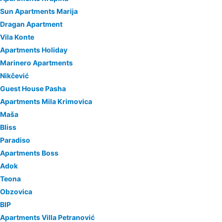
Sun Apartments Marija
Dragan Apartment
Vila Konte
Apartments Holiday
Marinero Apartments
Nikčević
Guest House Pasha
Apartments Mila Krimovica
Maša
Bliss
Paradiso
Apartments Boss
Adok
Teona
Obzovica
BIP
Apartments Villa Petranović