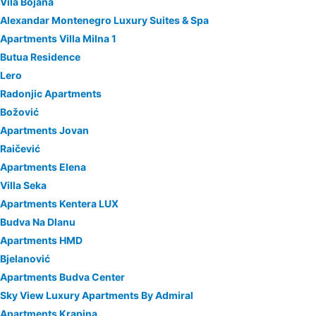
Vila Bojana
Alexandar Montenegro Luxury Suites & Spa
Apartments Villa Milna 1
Butua Residence
Lero
Radonjic Apartments
Božović
Apartments Jovan
Raičević
Apartments Elena
Villa Seka
Apartments Kentera LUX
Budva Na Dlanu
Apartments HMD
Bjelanović
Apartments Budva Center
Sky View Luxury Apartments By Admiral
Apartments Krapina