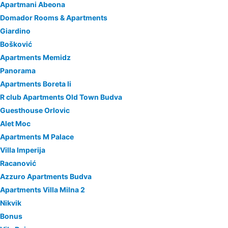
Apartmani Abeona
Domador Rooms & Apartments
Giardino
Bošković
Apartments Memidz
Panorama
Apartments Boreta Ii
R club Apartments Old Town Budva
Guesthouse Orlovic
Alet Moc
Apartments M Palace
Villa Imperija
Racanović
Azzuro Apartments Budva
Apartments Villa Milna 2
Nikvik
Bonus