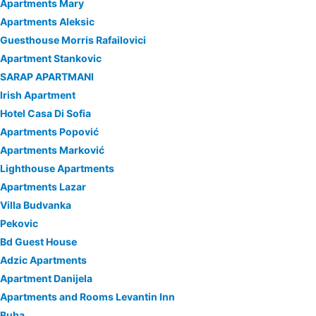
Apartments Mary
Apartments Aleksic
Guesthouse Morris Rafailovici
Apartment Stankovic
SARAP APARTMANI
Irish Apartment
Hotel Casa Di Sofia
Apartments Popović
Apartments Marković
Lighthouse Apartments
Apartments Lazar
Villa Budvanka
Pekovic
Bd Guest House
Adzic Apartments
Apartment Danijela
Apartments and Rooms Levantin Inn
Buba