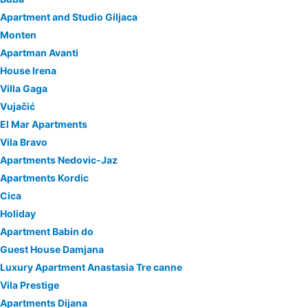
Apartment and Studio Giljaca
Monten
Apartman Avanti
House Irena
Villa Gaga
Vujačić
El Mar Apartments
Vila Bravo
Apartments Nedovic-Jaz
Apartments Kordic
Cica
Holiday
Apartment Babin do
Guest House Damjana
Luxury Apartment Anastasia Tre canne
Vila Prestige
Apartments Dijana