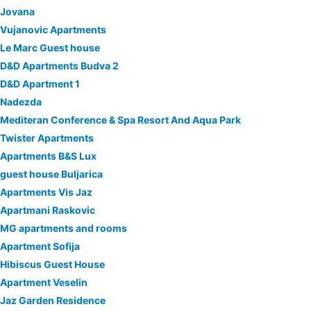
Jovana
Vujanovic Apartments
Le Marc Guest house
D&D Apartments Budva 2
D&D Apartment 1
Nadezda
Mediteran Conference & Spa Resort And Aqua Park
Twister Apartments
Apartments B&S Lux
guest house Buljarica
Apartments Vis Jaz
Apartmani Raskovic
MG apartments and rooms
Apartment Sofija
Hibiscus Guest House
Apartment Veselin
Jaz Garden Residence