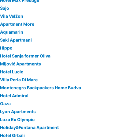
Hotel Max Prestige
Šajo
Vila Velžon
Apartment More
Aquamarin
Saki Apartmani
Hippo
Hotel Sanja former Oliva
Mijović Apartments
Hotel Lucic
Villa Perla Di Mare
Montenegro Backpackers Home Budva
Hotel Admiral
Oaza
Lyon Apartments
Loza Ex Olympic
Holiday&Fontana Apartment
Hotel Grbalj