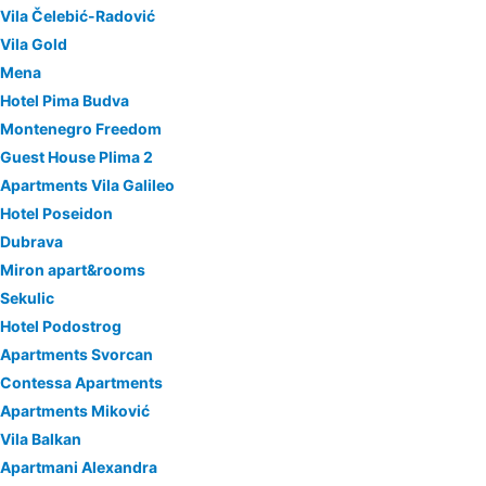
Vila Čelebić-Radović
Vila Gold
Mena
Hotel Pima Budva
Montenegro Freedom
Guest House Plima 2
Apartments Vila Galileo
Hotel Poseidon
Dubrava
Miron apart&rooms
Sekulic
Hotel Podostrog
Apartments Svorcan
Contessa Apartments
Apartments Miković
Vila Balkan
Apartmani Alexandra