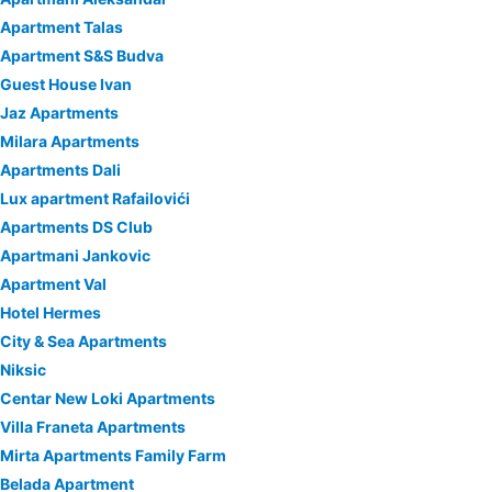
Apartment Talas
Apartment S&S Budva
Guest House Ivan
Jaz Apartments
Milara Apartments
Apartments Dali
Lux apartment Rafailovići
Apartments DS Club
Apartmani Jankovic
Apartment Val
Hotel Hermes
City & Sea Apartments
Niksic
Centar New Loki Apartments
Villa Franeta Apartments
Mirta Apartments Family Farm
Belada Apartment